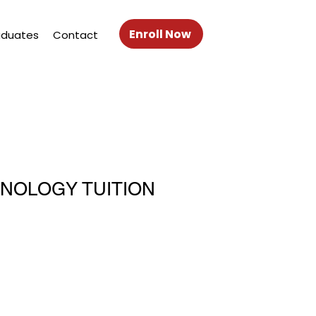
Enroll Now
aduates
Contact
HNOLOGY TUITION