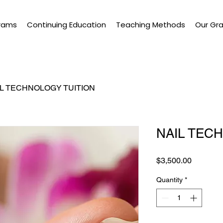
rams
Continuing Education
Teaching Methods
Our Gr
IL TECHNOLOGY TUITION
NAIL TEC
Price
$3,500.00
Quantity
*