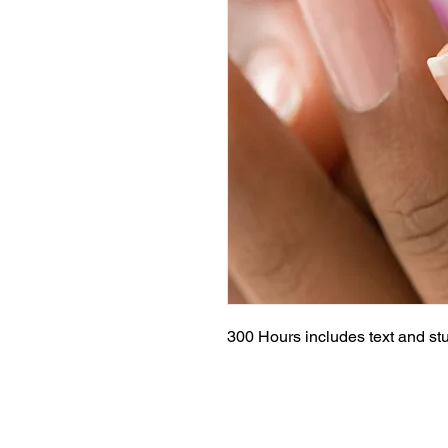
300 Hours includes text and stu