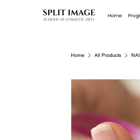
Home
Prog
Home
All Products
NA