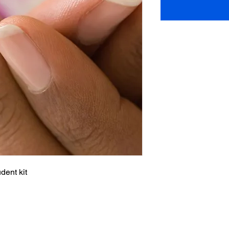
dent kit